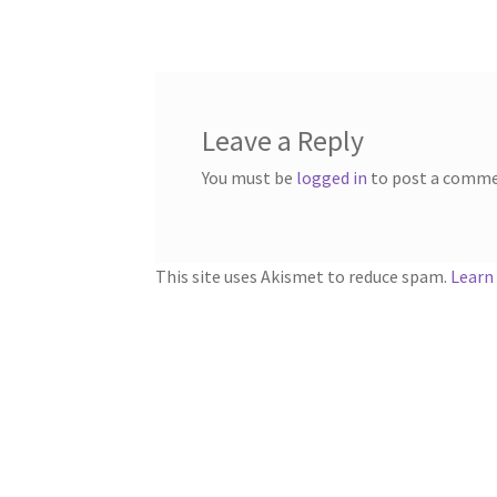
navigation
Leave a Reply
You must be
logged in
to post a comme
This site uses Akismet to reduce spam.
Learn