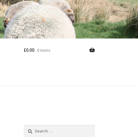
£
0.00
0 items
Search
for: