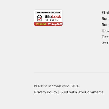
Ethi
Rura
Rura
How 
Flee
Wet 
© Auchenstroan Wool 2026
Privacy Policy
Built with WooCommerce
.