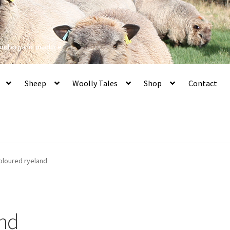
 and organic produce
Sheep
Woolly Tales
Shop
Contact
oloured ryeland
and