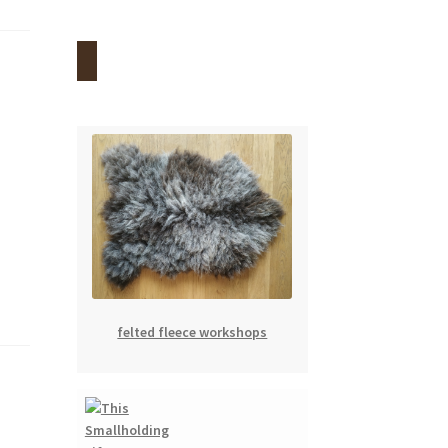
felted fleece workshops