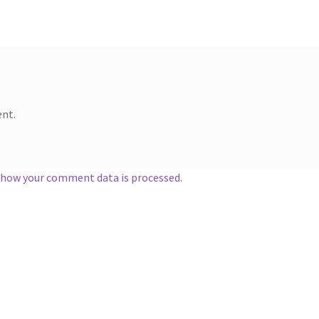
nt.
 how your comment data is processed.