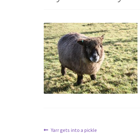
Post
Previous
Yarr gets into a pickle
post: