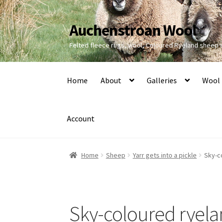
Auchenstroan Wool
Skip
Skip
to
to
Felted fleece rugs, wool, Coloured Ryeland sheep
navigation
content
Home
About
Galleries
Wool
Account
Home
Sheep
Yarr gets into a pickle
Sky-c
Sky-coloured ryel