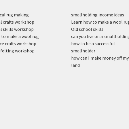
cal rug making
smallholding income ideas
l crafts workshop
Learn how to make a wool ru
l skills workshop
Old school skills
to make a wool rug
can you live on a smallholdin
ce crafts workshop
how to be a successful
felting workshop
smallholder
how can I make money off my
land