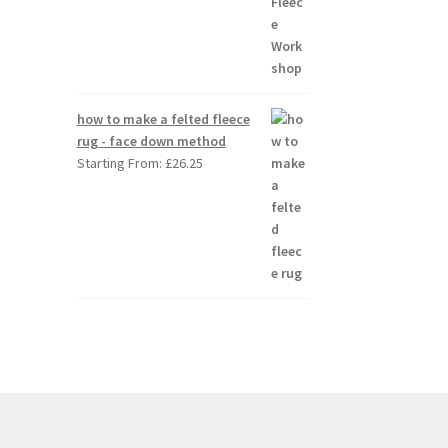
how to make a felted fleece
rug - face down method
Starting From:
£
26.25