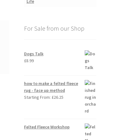
For Sale from our Shop
Dogs Talk
£
8.99
how to make a felted fleece
rug - face up method
Starting From:
£
26.25
Felted Fleece Workshop