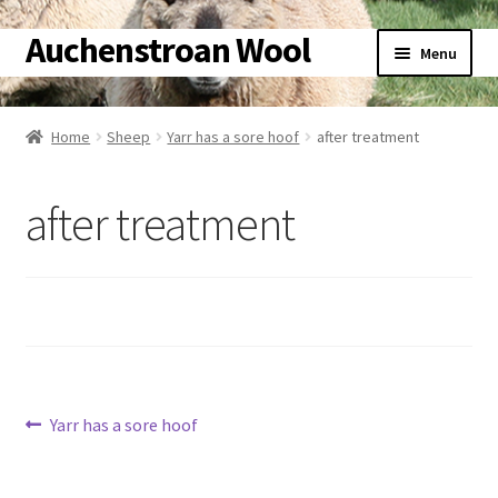
Auchenstroan Wool
Skip
Skip
Menu
to
to
navigation
content
Home
Home
Sheep
Yarr has a sore hoof
after treatment
About
after treatment
Galleries
Wool
Sheep
Woolly Tales
Post
Previous
Yarr has a sore hoof
post:
Shop
navigation