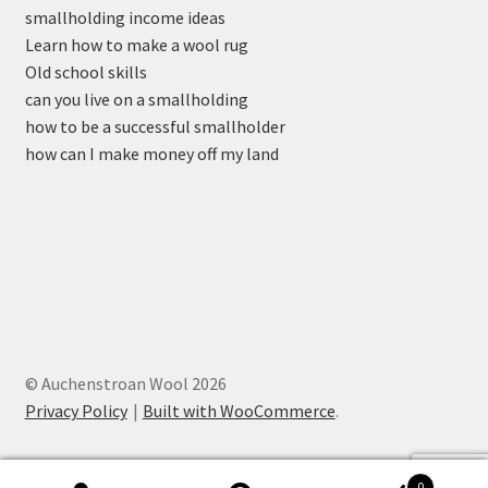
smallholding income ideas
Learn how to make a wool rug
Old school skills
can you live on a smallholding
how to be a successful smallholder
how can I make money off my land
© Auchenstroan Wool 2026
Privacy Policy
Built with WooCommerce
.
0