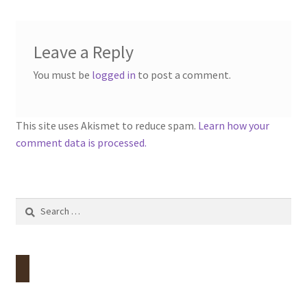
Contact
Leave a Reply
Account
You must be
logged in
to post a comment.
This site uses Akismet to reduce spam.
Learn how your
comment data is processed.
Search
for: