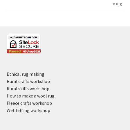
Ethical rug making
Rural crafts workshop
Rural skills workshop
How to make a wool rug
Fleece crafts workshop
Wet felting workshop