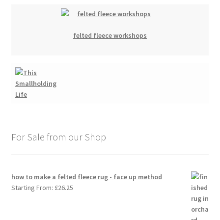
felted fleece workshops
For Sale from our Shop
how to make a felted fleece rug - face up method
Starting From:
£
26.25