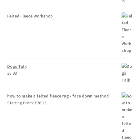
Felted Fleece Workshop
Dogs Talk
£
8.99
how to make a felted fleece rug - face down method
Starting From:
£
26.25