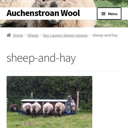
Auchenstroan Wool
Skip
Skip
Menu
to
to
navigation
content
Home
Home
Sheep
Hay causes sheep rumpus
sheep-and-hay
About
sheep-and-hay
Galleries
Wool
Sheep
Woolly Tales
Shop