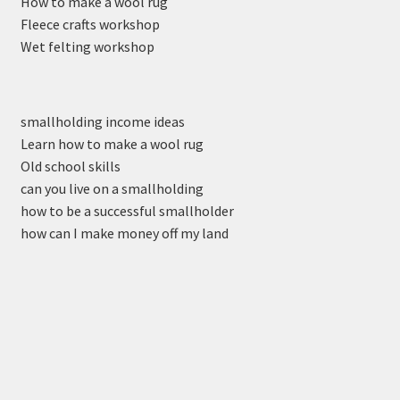
How to make a wool rug
Fleece crafts workshop
Wet felting workshop
smallholding income ideas
Learn how to make a wool rug
Old school skills
can you live on a smallholding
how to be a successful smallholder
how can I make money off my land