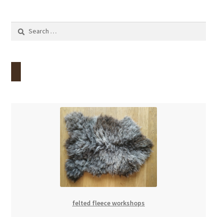
Search
for:
felted fleece workshops