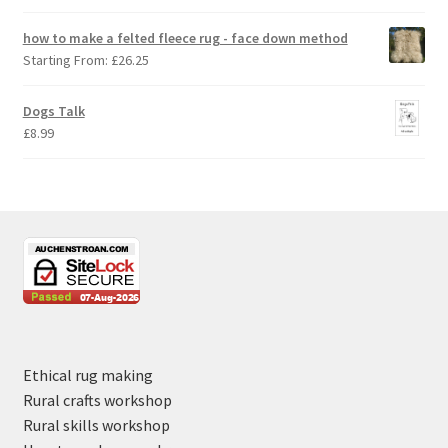
how to make a felted fleece rug - face down method
Starting From:
£
26.25
Dogs Talk
£
8.99
Ethical rug making
Rural crafts workshop
Rural skills workshop