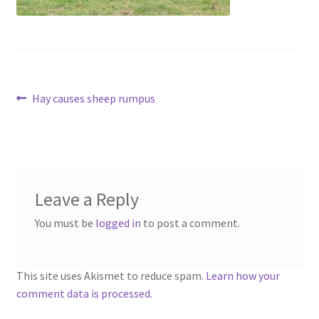
Contact
Account
Post
Previous
Hay causes sheep rumpus
post:
navigation
Leave a Reply
You must be
logged in
to post a comment.
This site uses Akismet to reduce spam.
Learn how your
comment data is processed.