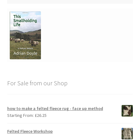
For Sale from our Shop
how to make a felted fleece rug - face up method
Starting From:
£
26.25
Felted Fleece Workshop