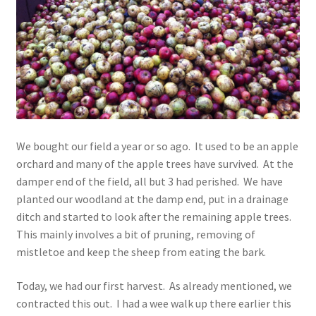
Contact
Account
We bought our field a year or so ago. It used to be an apple
orchard and many of the apple trees have survived. At the
damper end of the field, all but 3 had perished. We have
planted our woodland at the damp end, put in a drainage
ditch and started to look after the remaining apple trees.
This mainly involves a bit of pruning, removing of
mistletoe and keep the sheep from eating the bark.
Today, we had our first harvest. As already mentioned, we
contracted this out. I had a wee walk up there earlier this