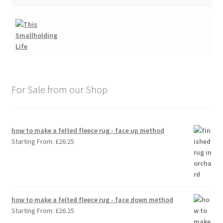
For Sale from our Shop
how to make a felted fleece rug - face up method
Starting From:
£
26.25
how to make a felted fleece rug - face down method
Starting From:
£
26.25