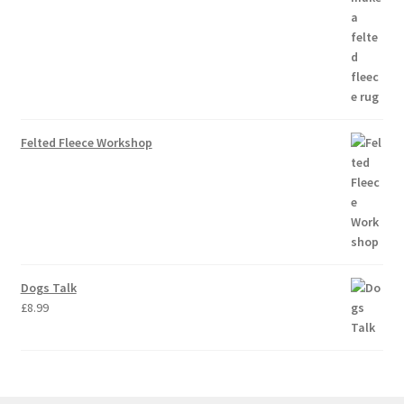
Felted Fleece Workshop
Dogs Talk
£
8.99