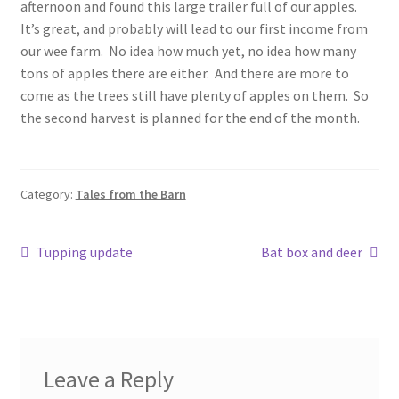
afternoon and found this large trailer full of our apples.
It’s great, and probably will lead to our first income from
our wee farm. No idea how much yet, no idea how many
tons of apples there are either. And there are more to
come as the trees still have plenty of apples on them. So
the second harvest is planned for the end of the month.
Category:
Tales from the Barn
Post
Previous
Next
Tupping update
Bat box and deer
post:
post:
navigation
Leave a Reply