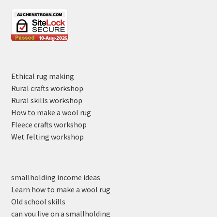
Ethical rug making
Rural crafts workshop
Rural skills workshop
How to make a wool rug
Fleece crafts workshop
Wet felting workshop
smallholding income ideas
Learn how to make a wool rug
Old school skills
can you live on a smallholding