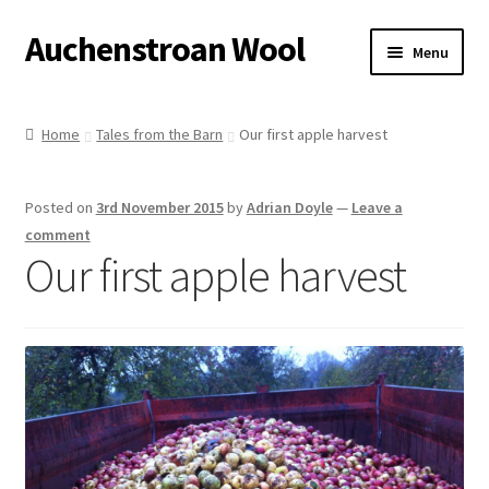
Auchenstroan Wool
Skip
Skip
Menu
to
to
navigation
content
Home
Home
Tales from the Barn
Our first apple harvest
About
Posted on
3rd November 2015
by
Adrian Doyle
—
Leave a
Galleries
comment
Our first apple harvest
Wool
Sheep
Woolly Tales
Shop