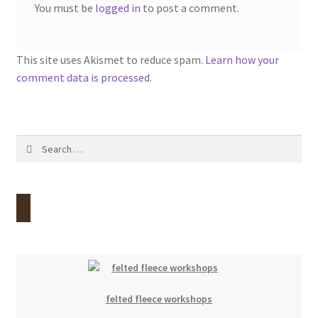
You must be
logged in
to post a comment.
This site uses Akismet to reduce spam.
Learn how your
comment data is processed.
Search
for:
felted fleece workshops