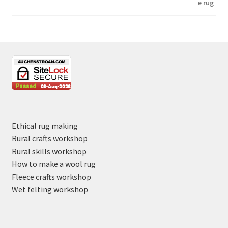
Ethical rug making
Rural crafts workshop
Rural skills workshop
How to make a wool rug
Fleece crafts workshop
Wet felting workshop