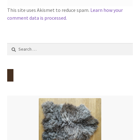
This site uses Akismet to reduce spam.
Learn how your
comment data is processed.
Search
for: