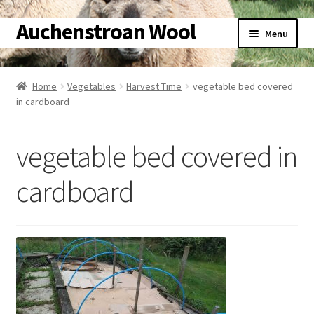
Auchenstroan Wool
Skip
Skip
Menu
to
to
navigation
content
Home
Home
Vegetables
Harvest Time
vegetable bed covered
in cardboard
About
Galleries
vegetable bed covered in
Wool
cardboard
Sheep
Woolly Tales
Shop