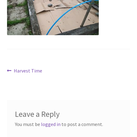
Contact
Account
Post
Previous
Harvest Time
post:
navigation
Leave a Reply
You must be
logged in
to post a comment.