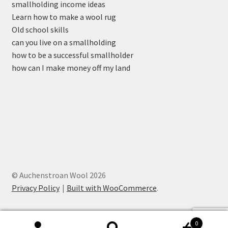
smallholding income ideas
Learn how to make a wool rug
Old school skills
can you live on a smallholding
how to be a successful smallholder
how can I make money off my land
© Auchenstroan Wool 2026
Privacy Policy
Built with WooCommerce
.
0