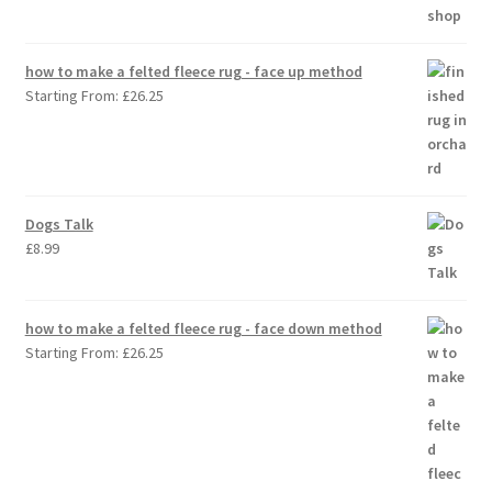
how to make a felted fleece rug - face up method
Starting From:
£
26.25
Dogs Talk
£
8.99
how to make a felted fleece rug - face down method
Starting From:
£
26.25