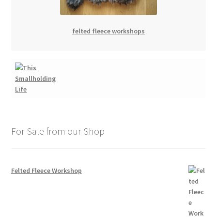
felted fleece workshops
For Sale from our Shop
Felted Fleece Workshop