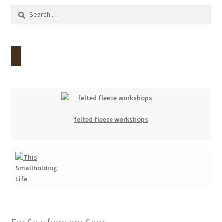
Search
for:
felted fleece workshops
For Sale from our Shop