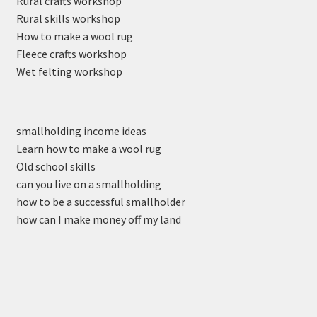
Rural crafts workshop
Rural skills workshop
How to make a wool rug
Fleece crafts workshop
Wet felting workshop
smallholding income ideas
Learn how to make a wool rug
Old school skills
can you live on a smallholding
how to be a successful smallholder
how can I make money off my land