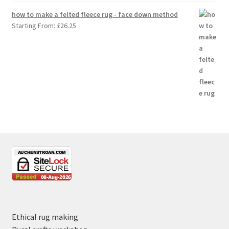
how to make a felted fleece rug - face down method
Starting From:
£
26.25
Ethical rug making