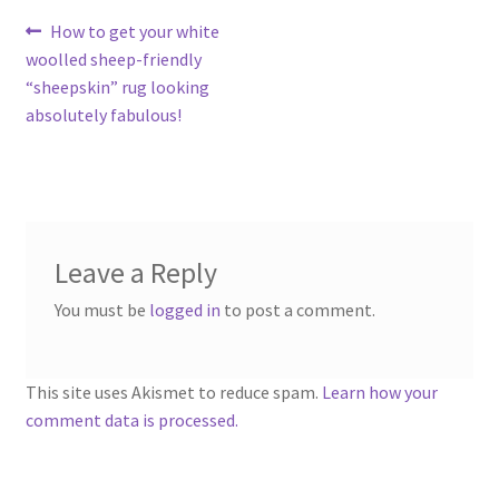
Contact
Post
Previous
How to get your white
post:
woolled sheep-friendly
navigation
Account
“sheepskin” rug looking
absolutely fabulous!
Leave a Reply
You must be
logged in
to post a comment.
This site uses Akismet to reduce spam.
Learn how your
comment data is processed.