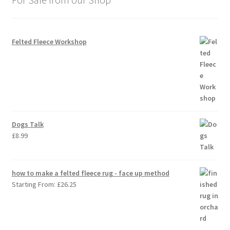
Felted Fleece Workshop
Dogs Talk
£
8.99
how to make a felted fleece rug - face up method
Starting From:
£
26.25