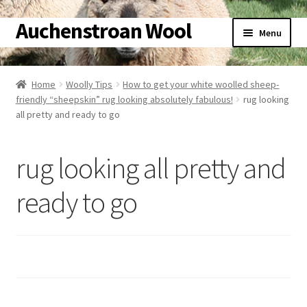
Auchenstroan Wool
Skip
Skip
Menu
to
to
navigation
content
Home
Home
Woolly Tips
How to get your white woolled sheep-
friendly “sheepskin” rug looking absolutely fabulous!
rug looking
About
all pretty and ready to go
Galleries
rug looking all pretty and
Wool
ready to go
Sheep
Woolly Tales
Shop