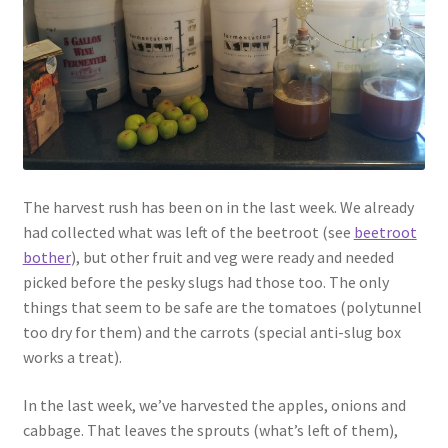
Contact
Account
The harvest rush has been on in the last week. We already
had collected what was left of the beetroot (see
beetroot
bother
), but other fruit and veg were ready and needed
picked before the pesky slugs had those too. The only
things that seem to be safe are the tomatoes (polytunnel
too dry for them) and the carrots (special anti-slug box
works a treat).
In the last week, we’ve harvested the apples, onions and
cabbage. That leaves the sprouts (what’s left of them),