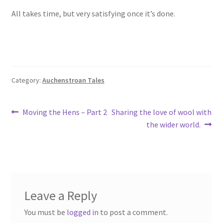
All takes time, but very satisfying once it’s done.
Category:
Auchenstroan Tales
Post
Previous
Next
Moving the Hens – Part 2
Sharing the love of wool with
post:
post:
the wider world.
navigation
Leave a Reply
You must be
logged in
to post a comment.