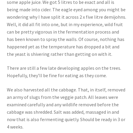
some apple juice. We got 5 litres to be exact and all is
being made into cider. The eagle eyed among you might be
wondering why I have split it across 2 x five litre demijohns.
Well, it did all fit into one, but in my experience, wild fruit
can be pretty vigorous in the fermentation process and
has been known to spray the walls. Of course, nothing has
happened yet as the temperature has dropped a bit and
the yeast is shivering rather than getting on with it.
There are still a few late developing apples on the trees.
Hopefully, they’ll be fine for eating as they come.
We also harvested all the cabbage. That, in itself, removed
an army of slugs from the veggie patch. All leaves were
examined carefully and any wildlife removed before the
cabbage was shredded. Salt was added, massaged in and
now that is also fermenting quietly. Should be ready in 3 or
4 weeks.