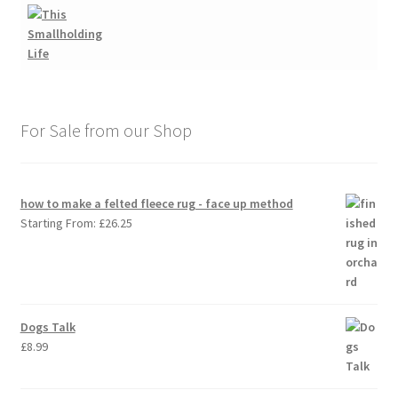
For Sale from our Shop
how to make a felted fleece rug - face up method
Starting From:
£
26.25
Dogs Talk
£
8.99