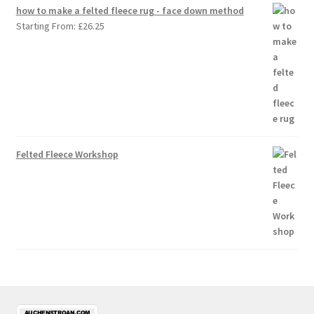
how to make a felted fleece rug - face down method
Starting From:
£
26.25
Felted Fleece Workshop