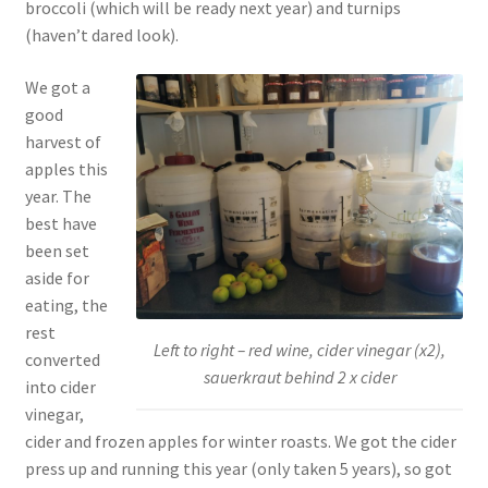
broccoli (which will be ready next year) and turnips
(haven’t dared look).
We got a
good
harvest of
apples this
year. The
best have
been set
aside for
eating, the
rest
Left to right – red wine, cider vinegar (x2),
converted
sauerkraut behind 2 x cider
into cider
vinegar,
cider and frozen apples for winter roasts. We got the cider
press up and running this year (only taken 5 years), so got