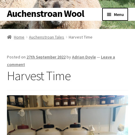
Auchenstroan Wool
Skip
Skip
Menu
to
to
navigation
content
Home
Home
Auchenstroan Tales
Harvest Time
About
Posted on
27th September 2022
by
Adrian Doyle
—
Leave a
Galleries
comment
Harvest Time
Wool
Sheep
Woolly Tales
Shop