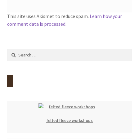
This site uses Akismet to reduce spam.
Learn how your
comment data is processed.
Search
for:
felted fleece workshops