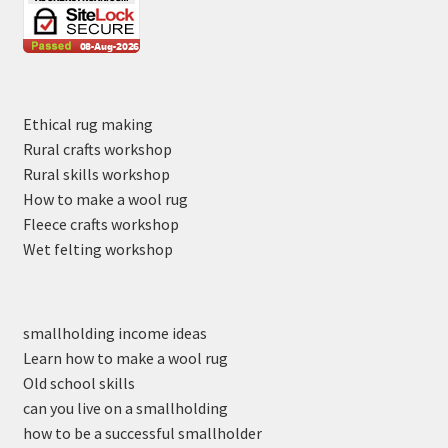
Ethical rug making
Rural crafts workshop
Rural skills workshop
How to make a wool rug
Fleece crafts workshop
Wet felting workshop
smallholding income ideas
Learn how to make a wool rug
Old school skills
can you live on a smallholding
how to be a successful smallholder