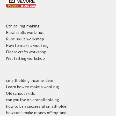
Ethical rug making
Rural crafts workshop
Rural skills workshop
How to make a wool rug
Fleece crafts workshop
Wet felting workshop
smallholding income ideas
Learn how to make a wool rug
Old school skills
can you live on a smallholding
how to be a successful smallholder
how can I make money off my land