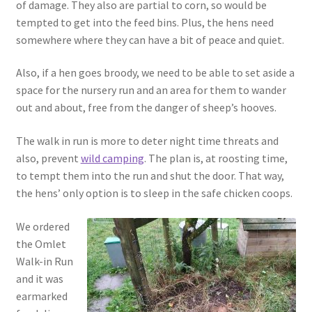
of damage. They also are partial to corn, so would be
tempted to get into the feed bins. Plus, the hens need
somewhere where they can have a bit of peace and quiet.
Also, if a hen goes broody, we need to be able to set aside a
space for the nursery run and an area for them to wander
out and about, free from the danger of sheep’s hooves.
The walk in run is more to deter night time threats and
also, prevent
wild camping
. The plan is, at roosting time,
to tempt them into the run and shut the door. That way,
the hens’ only option is to sleep in the safe chicken coops.
We ordered
the Omlet
Walk-in Run
and it was
earmarked