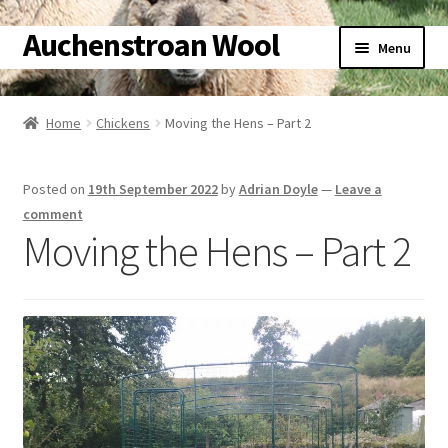
Auchenstroan Wool
Skip
Skip
Menu
to
to
navigation
content
Home
Home
Chickens
Moving the Hens – Part 2
Expand
About
child
Posted on
19th September 2022
by
Adrian Doyle
—
Leave a
menu
Expand
Galleries
comment
child
Moving the Hens – Part 2
menu
Expand
Wool
child
menu
Expand
Sheep
child
menu
Expand
Woolly Tales
child
menu
Expand
Shop
child