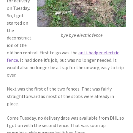
for delivery
on Tuesday.
So, I got
started on
the
bye bye electric fence
deconstruct
ion of the
old hen central. First to go was the
anti-badger electric
fence
. It had done it’s job, but was no longer needed. It
would also no longer be a trap for the unwary, easy to trip
over.
Next was the first of the two fences. That was fairly
straightforward as most of the stobs were already in
place.
Come Tuesday, no delivery date was available from DHL so
I got on with the second fence. That was soon up
complete with purpose built hen flaps.