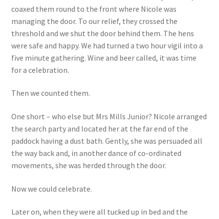
coaxed them round to the front where Nicole was
managing the door. To our relief, they crossed the
threshold and we shut the door behind them. The hens
were safe and happy. We had turned a two hour vigil into a
five minute gathering. Wine and beer called, it was time
for a celebration.
Then we counted them.
One short – who else but Mrs Mills Junior? Nicole arranged
the search party and located her at the far end of the
paddock having a dust bath. Gently, she was persuaded all
the way back and, in another dance of co-ordinated
movements, she was herded through the door.
Now we could celebrate.
Later on, when they were all tucked up in bed and the