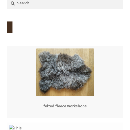
Search
for:
felted fleece workshops