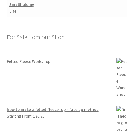
For Sale from our Shop
Felted Fleece Workshop
how to make a felted fleece rug - face up method
Starting From:
£
26.25