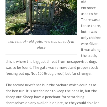
old
entrance
used to be.
There was a
fence there,
but it was
only chicken
hen central – old gate, new stob already in
wire. Given
place
it was along
the track,
this is where the biggest threat from unsupervised dogs
was to be found. The gate was removed and proper stock
fencing put up. Not 100% dog proof, but far stronger.
The second new fence is in the orchard which doubles as
the hen run. It is needed not to keep the hens in, but the
sheep out. Sheep have a penchant for scratching
themselves on any available object, so they could do a lot