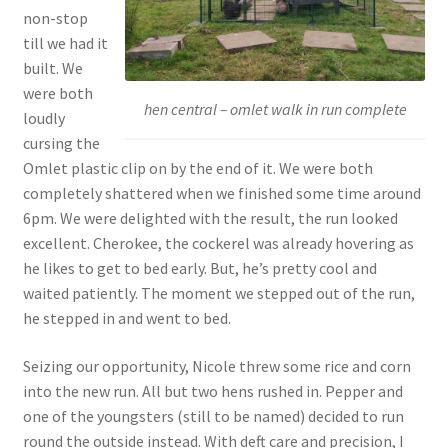
non-stop
till we had it
built. We
were both
hen central – omlet walk in run complete
loudly
cursing the
Omlet plastic clip on by the end of it. We were both
completely shattered when we finished some time around
6pm. We were delighted with the result, the run looked
excellent. Cherokee, the cockerel was already hovering as
he likes to get to bed early. But, he’s pretty cool and
waited patiently. The moment we stepped out of the run,
he stepped in and went to bed.
Seizing our opportunity, Nicole threw some rice and corn
into the new run. All but two hens rushed in. Pepper and
one of the youngsters (still to be named) decided to run
round the outside instead. With deft care and precision, I