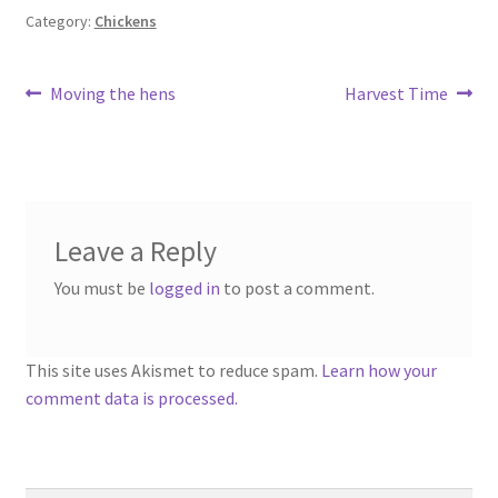
Category:
Chickens
Post
Previous
Next
Moving the hens
Harvest Time
post:
post:
navigation
Leave a Reply
You must be
logged in
to post a comment.
This site uses Akismet to reduce spam.
Learn how your
comment data is processed.