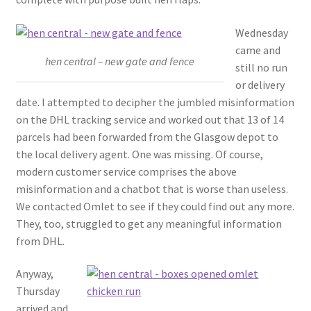
Wednesday
came and
hen central – new gate and fence
still no run
or delivery
date. I attempted to decipher the jumbled misinformation
on the DHL tracking service and worked out that 13 of 14
parcels had been forwarded from the Glasgow depot to
the local delivery agent. One was missing. Of course,
modern customer service comprises the above
misinformation and a chatbot that is worse than useless.
We contacted Omlet to see if they could find out any more.
They, too, struggled to get any meaningful information
from DHL.
Anyway,
Thursday
arrived and