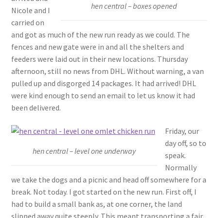
hen central – boxes opened
Nicole and I
carried on
and got as much of the new run ready as we could. The
fences and new gate were in and all the shelters and
feeders were laid out in their new locations. Thursday
afternoon, still no news from DHL. Without warning, a van
pulled up and disgorged 14 packages. It had arrived! DHL
were kind enough to send an email to let us know it had
been delivered.
Friday, our
day off, so to
hen central – level one underway
speak.
Normally
we take the dogs and a picnic and head off somewhere for a
break. Not today. I got started on the new run. First off, I
had to build a small bank as, at one corner, the land
slipped away quite steeply. This meant transporting a fair