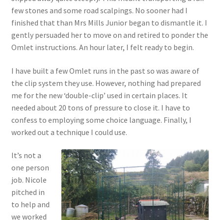
few stones and some road scalpings. No sooner had I
finished that than Mrs Mills Junior began to dismantle it. I
gently persuaded her to move on and retired to ponder the
Omlet instructions. An hour later, I felt ready to begin.
I have built a few Omlet runs in the past so was aware of
the clip system they use. However, nothing had prepared
me for the new ‘double-clip’ used in certain places. It
needed about 20 tons of pressure to close it. I have to
confess to employing some choice language. Finally, I
worked out a technique I could use.
It’s not a
one person
job. Nicole
pitched in
to help and
we worked