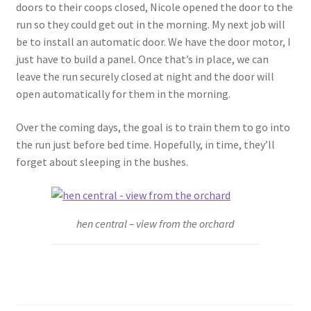
doors to their coops closed, Nicole opened the door to the
run so they could get out in the morning. My next job will
be to install an automatic door. We have the door motor, I
just have to build a panel. Once that’s in place, we can
leave the run securely closed at night and the door will
open automatically for them in the morning.
Over the coming days, the goal is to train them to go into
the run just before bed time. Hopefully, in time, they’ll
forget about sleeping in the bushes.
hen central – view from the orchard