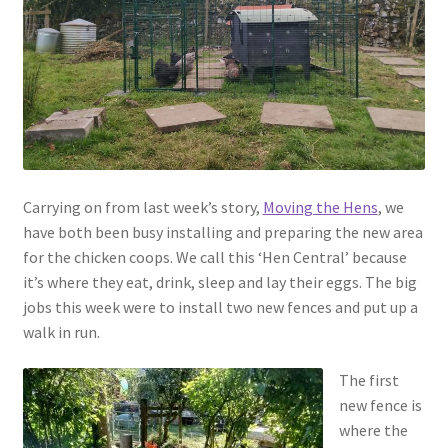
menu
Contact
Account
Carrying on from last week’s story,
Moving the Hens
, we
have both been busy installing and preparing the new area
for the chicken coops. We call this ‘Hen Central’ because
it’s where they eat, drink, sleep and lay their eggs. The big
jobs this week were to install two new fences and put up a
walk in run.
The first
new fence is
where the