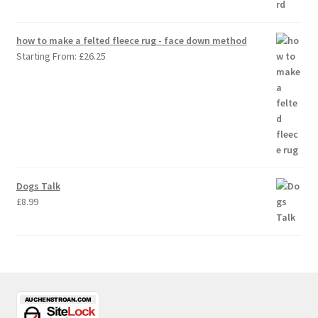
how to make a felted fleece rug - face down method
Starting From:
£
26.25
Dogs Talk
£
8.99