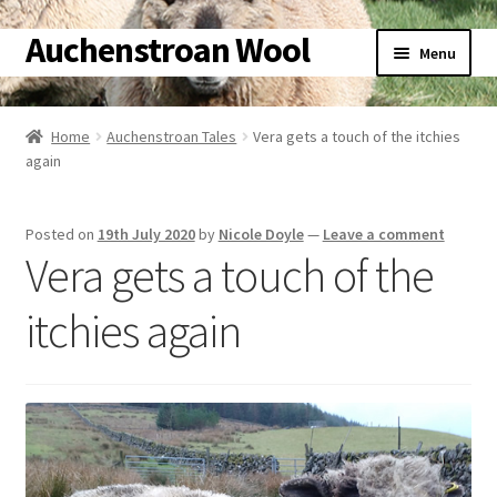
Auchenstroan Wool
Skip
Skip
Menu
to
to
navigation
content
Home
Home
Auchenstroan Tales
Vera gets a touch of the itchies
again
About
Galleries
Posted on
19th July 2020
by
Nicole Doyle
—
Leave a comment
Vera gets a touch of the
Wool
itchies again
Sheep
Woolly Tales
Shop