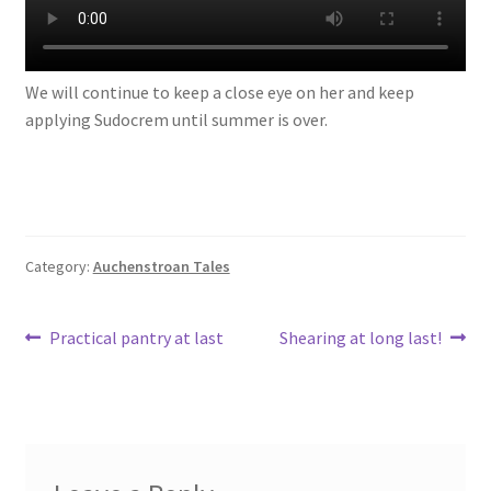
We will continue to keep a close eye on her and keep
applying Sudocrem until summer is over.
Category:
Auchenstroan Tales
Post
Previous
Next
Practical pantry at last
Shearing at long last!
post:
post:
navigation