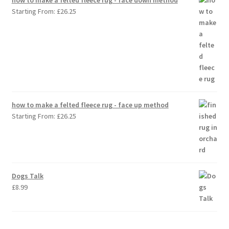
Starting From:
£
26.25
how to make a felted fleece rug - face up method
Starting From:
£
26.25
Dogs Talk
£
8.99