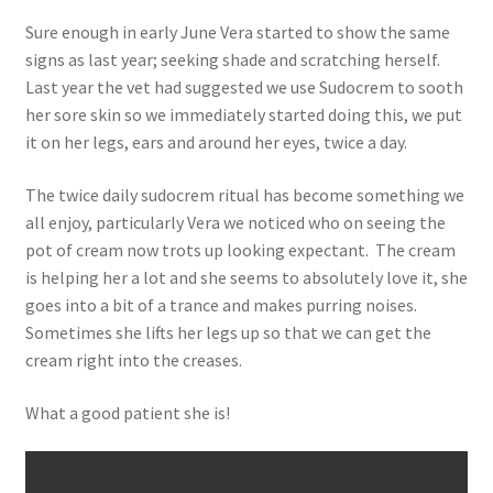
Sure enough in early June Vera started to show the same
signs as last year; seeking shade and scratching herself.
Last year the vet had suggested we use Sudocrem to sooth
her sore skin so we immediately started doing this, we put
it on her legs, ears and around her eyes, twice a day.
The twice daily sudocrem ritual has become something we
all enjoy, particularly Vera we noticed who on seeing the
pot of cream now trots up looking expectant. The cream
is helping her a lot and she seems to absolutely love it, she
goes into a bit of a trance and makes purring noises.
Sometimes she lifts her legs up so that we can get the
cream right into the creases.
What a good patient she is!