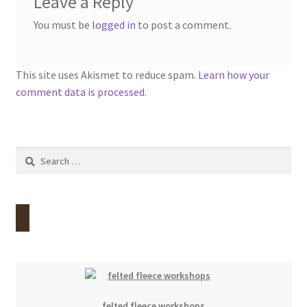
Leave a Reply
You must be
logged in
to post a comment.
This site uses Akismet to reduce spam.
Learn how your
comment data is processed.
Search
for:
felted fleece workshops