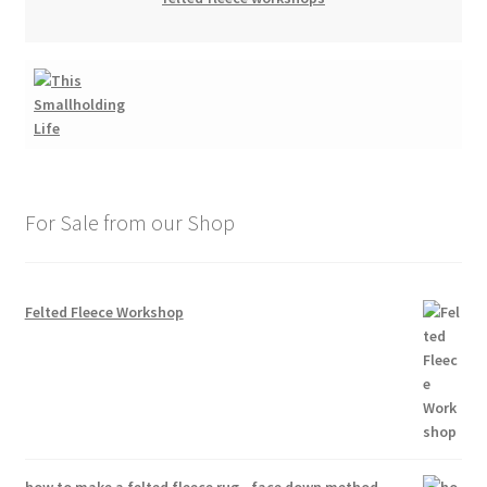
For Sale from our Shop
Felted Fleece Workshop
how to make a felted fleece rug - face down method