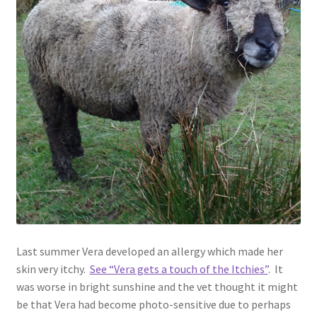
Contact
Account
Last summer Vera developed an allergy which made her
skin very itchy.
See “Vera gets a touch of the Itchies”
. It
was worse in bright sunshine and the vet thought it might
be that Vera had become photo-sensitive due to perhaps