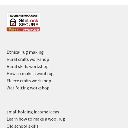
Ethical rug making
Rural crafts workshop
Rural skills workshop
How to make a wool rug
Fleece crafts workshop
Wet felting workshop
smallholding income ideas
Learn how to make a wool rug
Old school skills