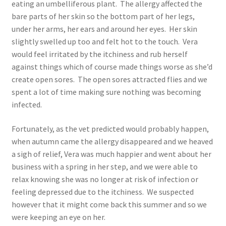
eating an umbelliferous plant. The allergy affected the
bare parts of her skin so the bottom part of her legs,
under her arms, her ears and around her eyes. Her skin
slightly swelled up too and felt hot to the touch. Vera
would feel irritated by the itchiness and rub herself
against things which of course made things worse as she’d
create open sores. The open sores attracted flies and we
spent a lot of time making sure nothing was becoming
infected.
Fortunately, as the vet predicted would probably happen,
when autumn came the allergy disappeared and we heaved
a sigh of relief, Vera was much happier and went about her
business with a spring in her step, and we were able to
relax knowing she was no longer at risk of infection or
feeling depressed due to the itchiness. We suspected
however that it might come back this summer and so we
were keeping an eye on her.