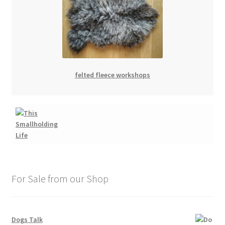
felted fleece workshops
For Sale from our Shop
Dogs Talk