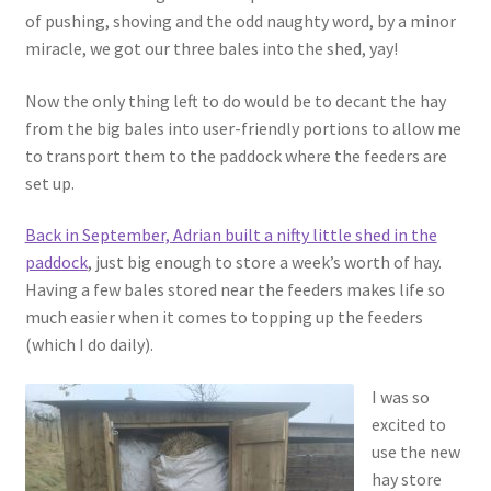
of pushing, shoving and the odd naughty word, by a minor
miracle, we got our three bales into the shed, yay!
Now the only thing left to do would be to decant the hay
from the big bales into user-friendly portions to allow me
to transport them to the paddock where the feeders are
set up.
Back in September, Adrian built a nifty little shed in the
paddock
, just big enough to store a week’s worth of hay.
Having a few bales stored near the feeders makes life so
much easier when it comes to topping up the feeders
(which I do daily).
I was so
excited to
use the new
hay store