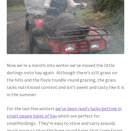
menu
Contact
Account
Now we’re a month into winter we’ve moved the little
darlings onto hay again. Although there’s still grass on
the hills and the flock trundle round grazing, the grass
lacks nutritional content and isn’t sweet and tasty like it is
in the summer.
For the last few winters
we’ve been really lucky getting in
small square bales of hay
which are perfect for
smallholdings. They’re easy to store and carry around,
much more so than the huge round bales that large farms