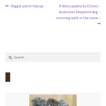
Post
Previous
Next
Veggie patch tidy up
A diary update by Elliott –
post:
post:
Anatolian Shepherd dog –
navigation
morning walk in the snow –
Search
for: