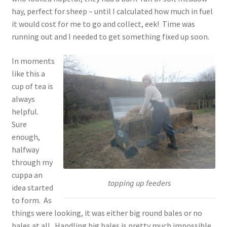
hay, perfect for sheep – until I calculated how much in fuel
it would cost for me to go and collect, eek! Time was
running out and I needed to get something fixed up soon.
In moments
like this a
cup of tea is
always
helpful.
Sure
enough,
halfway
through my
cuppa an
topping up feeders
idea started
to form. As
things were looking, it was either big round bales or no
bales at all. Handling big bales is pretty much impossible