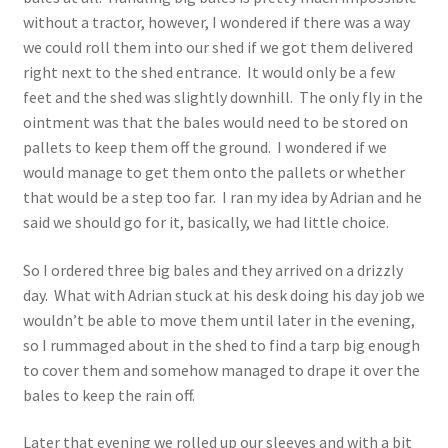
without a tractor, however, I wondered if there was a way
we could roll them into our shed if we got them delivered
right next to the shed entrance. It would only be a few
feet and the shed was slightly downhill. The only fly in the
ointment was that the bales would need to be stored on
pallets to keep them off the ground. I wondered if we
would manage to get them onto the pallets or whether
that would be a step too far. I ran my idea by Adrian and he
said we should go for it, basically, we had little choice.
So I ordered three big bales and they arrived on a drizzly
day. What with Adrian stuck at his desk doing his day job we
wouldn’t be able to move them until later in the evening,
so I rummaged about in the shed to find a tarp big enough
to cover them and somehow managed to drape it over the
bales to keep the rain off.
Later that evening we rolled up our sleeves and with a bit