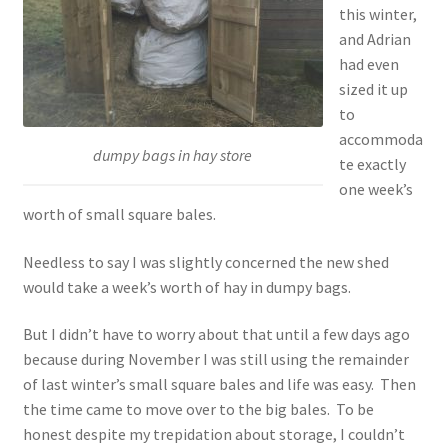
this winter,
and Adrian
had even
sized it up
to
accommoda
dumpy bags in hay store
te exactly
one week’s
worth of small square bales.
Needless to say I was slightly concerned the new shed
would take a week’s worth of hay in dumpy bags.
But I didn’t have to worry about that until a few days ago
because during November I was still using the remainder
of last winter’s small square bales and life was easy. Then
the time came to move over to the big bales. To be
honest despite my trepidation about storage, I couldn’t