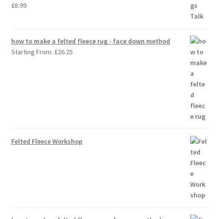
£
8.99
how to make a felted fleece rug - face down method
Starting From:
£
26.25
Felted Fleece Workshop