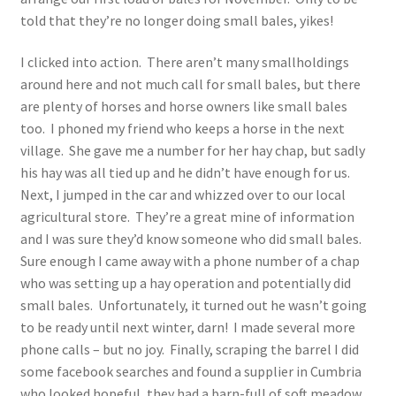
told that they’re no longer doing small bales, yikes!
I clicked into action. There aren’t many smallholdings
around here and not much call for small bales, but there
are plenty of horses and horse owners like small bales
too. I phoned my friend who keeps a horse in the next
village. She gave me a number for her hay chap, but sadly
his hay was all tied up and he didn’t have enough for us.
Next, I jumped in the car and whizzed over to our local
agricultural store. They’re a great mine of information
and I was sure they’d know someone who did small bales.
Sure enough I came away with a phone number of a chap
who was setting up a hay operation and potentially did
small bales. Unfortunately, it turned out he wasn’t going
to be ready until next winter, darn! I made several more
phone calls – but no joy. Finally, scraping the barrel I did
some facebook searches and found a supplier in Cumbria
who looked hopeful, they had a barn-full of soft meadow