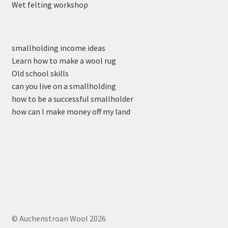
Wet felting workshop
smallholding income ideas
Learn how to make a wool rug
Old school skills
can you live on a smallholding
how to be a successful smallholder
how can I make money off my land
© Auchenstroan Wool 2026