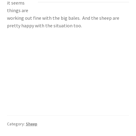
it seems
things are
working out fine with the big bales. And the sheep are
pretty happy with the situation too.
Category:
Sheep