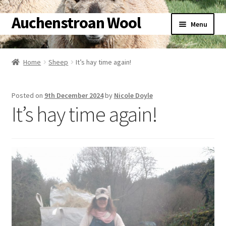
Auchenstroan Wool
Skip
Skip
Menu
to
to
navigation
content
Home
Home
Sheep
It’s hay time again!
Expand
About
child
Posted on
9th December 2024
by
Nicole Doyle
menu
Expand
Galleries
It’s hay time again!
child
menu
Expand
Wool
child
menu
Expand
Sheep
child
menu
Expand
Woolly Tales
child
menu
Expand
Shop
child