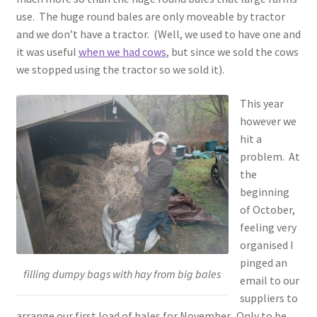
use. The huge round bales are only moveable by tractor
and we don’t have a tractor. (Well, we used to have one and
it was useful
when we had cows
, but since we sold the cows
we stopped using the tractor so we sold it).
This year
however we
hit a
problem. At
the
beginning
of October,
feeling very
organised I
pinged an
filling dumpy bags with hay from big bales
email to our
suppliers to
arrange our first load of bales for November. Only to be