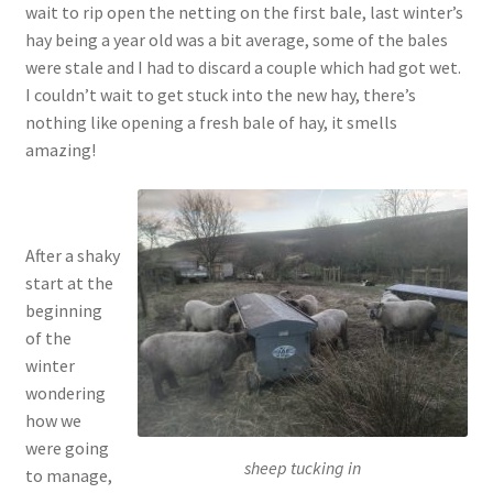
wait to rip open the netting on the first bale, last winter’s
hay being a year old was a bit average, some of the bales
were stale and I had to discard a couple which had got wet.
I couldn’t wait to get stuck into the new hay, there’s
nothing like opening a fresh bale of hay, it smells
amazing!
After a shaky
start at the
beginning
of the
winter
wondering
how we
were going
sheep tucking in
to manage,