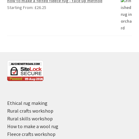
how to make a felted fleece rug - face up method
Starting From:
£
26.25
Ethical rug making
Rural crafts workshop
Rural skills workshop
How to make a wool rug
Fleece crafts workshop