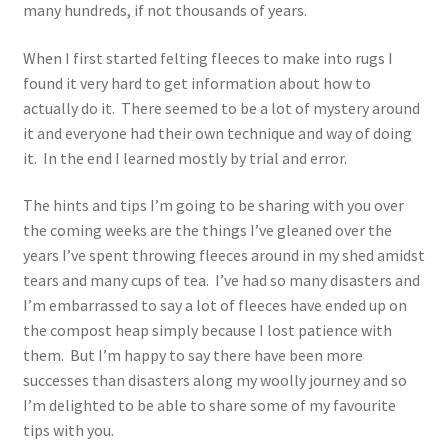
many hundreds, if not thousands of years.
When I first started felting fleeces to make into rugs I
found it very hard to get information about how to
actually do it. There seemed to be a lot of mystery around
it and everyone had their own technique and way of doing
it. In the end I learned mostly by trial and error.
The hints and tips I’m going to be sharing with you over
the coming weeks are the things I’ve gleaned over the
years I’ve spent throwing fleeces around in my shed amidst
tears and many cups of tea. I’ve had so many disasters and
I’m embarrassed to say a lot of fleeces have ended up on
the compost heap simply because I lost patience with
them. But I’m happy to say there have been more
successes than disasters along my woolly journey and so
I’m delighted to be able to share some of my favourite
tips with you.