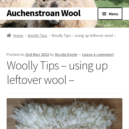
Auchenstroan Wool
Skip
Skip
Menu
to
to
navigation
content
Home
Home
Woolly Tips
Woolly Tips – using up leftover wool –
About
Posted on
2nd May 2022
by
Nicole Doyle
—
Leave a comment
Galleries
Woolly Tips – using up
Wool
leftover wool –
Sheep
Woolly Tales
Shop