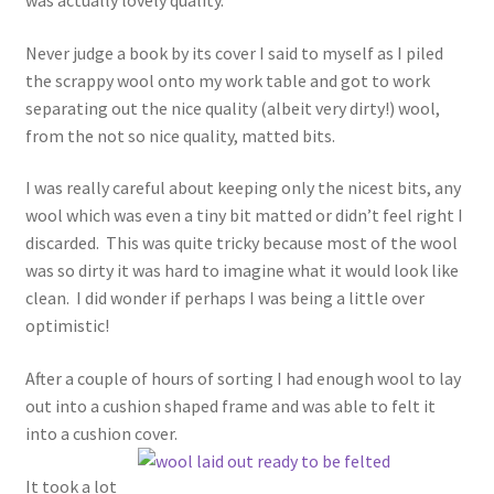
Never judge a book by its cover I said to myself as I piled
the scrappy wool onto my work table and got to work
separating out the nice quality (albeit very dirty!) wool,
from the not so nice quality, matted bits.
I was really careful about keeping only the nicest bits, any
wool which was even a tiny bit matted or didn’t feel right I
discarded. This was quite tricky because most of the wool
was so dirty it was hard to imagine what it would look like
clean. I did wonder if perhaps I was being a little over
optimistic!
After a couple of hours of sorting I had enough wool to lay
out into a cushion shaped frame and was able to felt it
into a cushion cover.
It took a lot