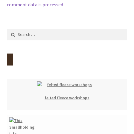
comment data is processed.
Search
for:
felted fleece workshops