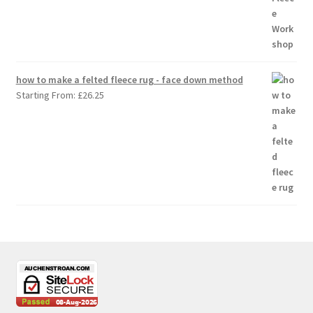
how to make a felted fleece rug - face down method
Starting From:
£
26.25