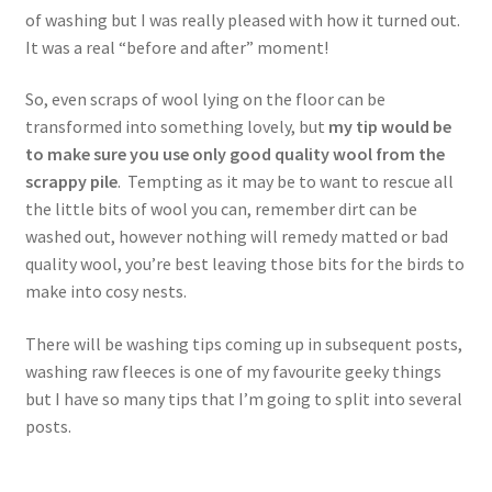
of washing but I was really pleased with how it turned out.
It was a real “before and after” moment!
So, even scraps of wool lying on the floor can be
transformed into something lovely, but
my
tip would be
to make sure you use only good quality wool from the
scrappy pile
. Tempting as it may be to want to rescue all
the little bits of wool you can, remember dirt can be
washed out, however nothing will remedy matted or bad
quality wool, you’re best leaving those bits for the birds to
make into cosy nests.
There will be washing tips coming up in subsequent posts,
washing raw fleeces is one of my favourite geeky things
but I have so many tips that I’m going to split into several
posts.