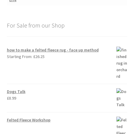
For Sale from our Shop
how to make a felted fleece rug - face up method
Starting From:
£
26.25
Dogs Talk
£
8.99
Felted Fleece Workshop