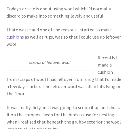
Today’s article is about using wool which I’d normally
discard to make into something lovely and useful.
I hate waste and one of the reasons I started to make
cushions
as well as rugs, was so that I could use up leftover
wool.
Recently I
scraps of leftover wool
made a
cushion
from scraps of wool I had leftover from a rug that I’d made
a few days earlier. The leftover wool was all in bits lying on
the floor.
It was really dirty and I was going to scoop it up and chuck
it on the compost heap for the birds to use for nesting,
when I realised that beneath the grubby exterior the wool
was actually lovely quality.