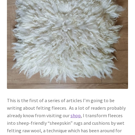
Contact
Account
This is the first of a series of articles I’m going to be
writing about felting fleeces. As a lot of readers probably
already know from visiting our
shop
, I transform fleeces
into sheep-friendly “sheepskin” rugs and cushions by wet
felting raw wool, a technique which has been around for