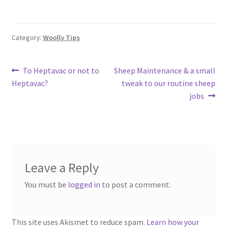
Category:
Woolly Tips
Post
Previous
Next
To Heptavac or not to
Sheep Maintenance & a small
post:
post:
Heptavac?
tweak to our routine sheep
navigation
jobs
Leave a Reply
You must be
logged in
to post a comment.
This site uses Akismet to reduce spam.
Learn how your