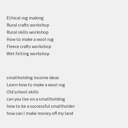
Ethical rug making
Rural crafts workshop
Rural skills workshop
How to make a wool rug
Fleece crafts workshop
Wet felting workshop
smallholding income ideas
Learn how to make a wool rug
Old school skills
can you live on a smallholding
how to be a successful smallholder
how can I make money off my land